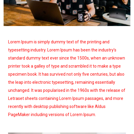
Lorem Ipsum is simply dummy text of the printing and
typesetting industry. Lorem Ipsum has been the industry’s
standard dummy text ever since the 1500s, when an unknown
printer took a galley of type and scrambled it to make a type
specimen book. It has survived not only five centuries, but also
the leap into electronic typesetting, remaining essentially
unchanged. It was popularised in the 1960s with the release of
Letraset sheets containing Lorem Ipsum passages, and more
recently with desktop publishing software like Aldus
PageMaker including versions of Lorem Ipsum.