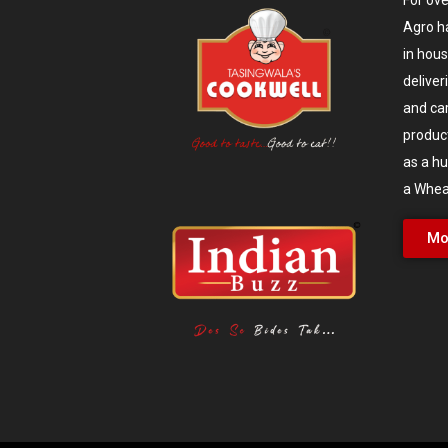
Agro h
in hou
deliver
and ca
produc
as a hu
a Wheat
Mo