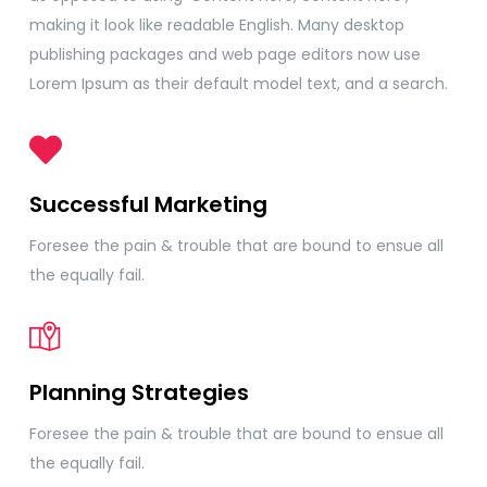
making it look like readable English. Many desktop
publishing packages and web page editors now use
Lorem Ipsum as their default model text, and a search.
Successful Marketing
Foresee the pain & trouble that are bound to ensue all
the equally fail.
Planning Strategies
Foresee the pain & trouble that are bound to ensue all
the equally fail.