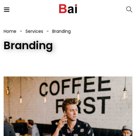
Home
Services
Branding
Branding