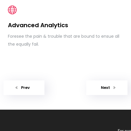
Advanced Analytics
Foresee the pain & trouble that are bound to ensue all
the equally fail.
Prev
Next
For ove