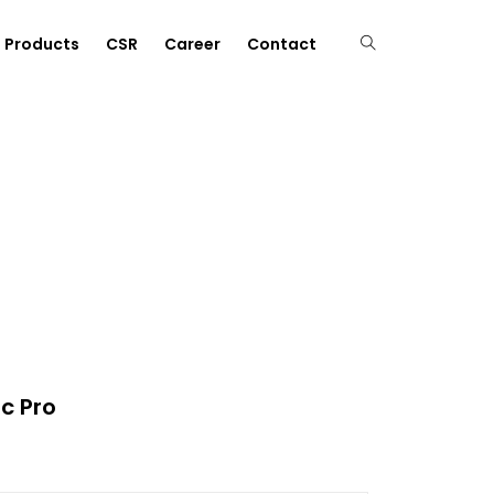
Products
CSR
Career
Contact
c Pro