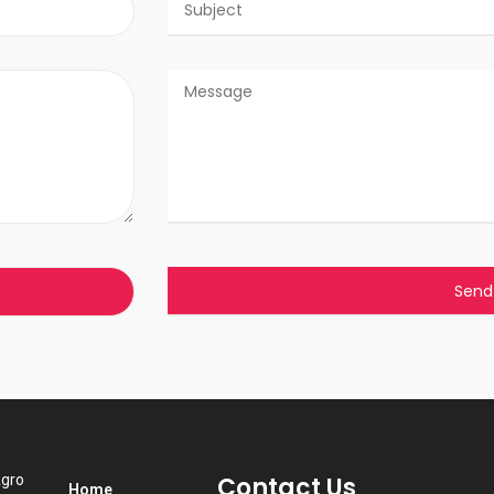
Agro
Contact Us
Home