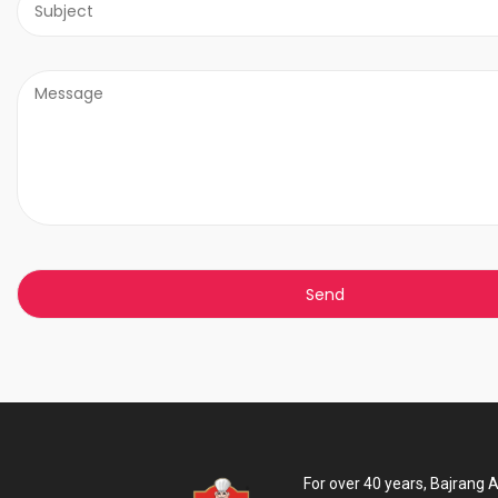
For over 40 years, Bajrang 