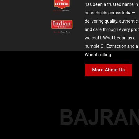
has been a trusted name in
households across India—
delivering quality, authentici
and care through every pro
we craft. What began as a
humble Oil Extraction and a
Wheat milling
More About Us