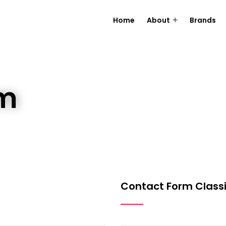
Home
About
Brands
rm
Contact Form Classi