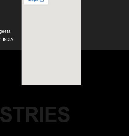
ngeeta
1 INDIA.