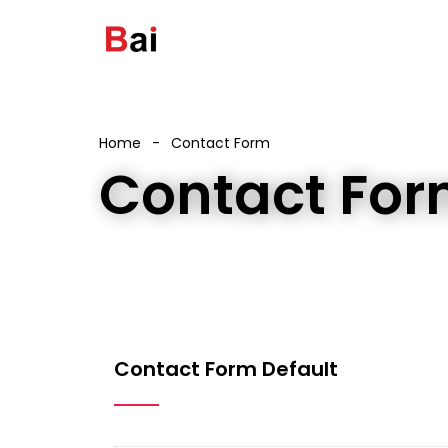
Home
Contact Form
Contact Fo
Contact Form Default