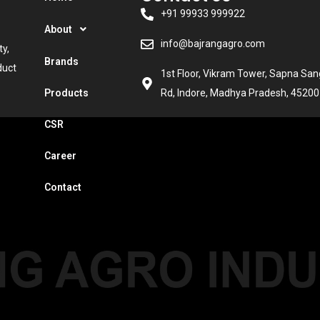
+91 99933 999922
About
info@bajrangagro.com
ty,
Brands
duct
1st Floor, Vikram Tower, Sapna Sa
Products
Rd, Indore, Madhya Pradesh, 45200
CSR
Career
Contact