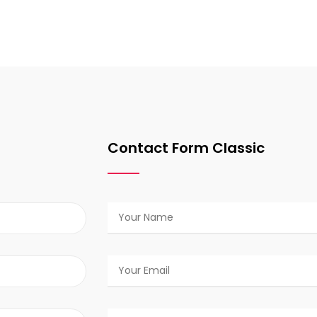
Contact Form Classic