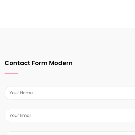
Contact Form Modern